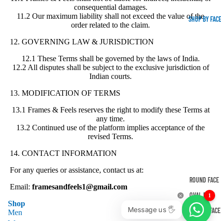
consequential damages.
11.2 Our maximum liability shall not exceed the value of the
SHOP BY FAC
order related to the claim.
12. GOVERNING LAW & JURISDICTION
12.1 These Terms shall be governed by the laws of India.
12.2 All disputes shall be subject to the exclusive jurisdiction of
Indian courts.
13. MODIFICATION OF TERMS
13.1 Frames & Feels reserves the right to modify these Terms at
any time.
13.2 Continued use of the platform implies acceptance of the
revised Terms.
14. CONTACT INFORMATION
For any queries or assistance, contact us at:
ROUND FACE
Email:
framesandfeels1@gmail.com
OVAL FACE
1
Shop
Message us 🖐
SQUARE FACE
Men