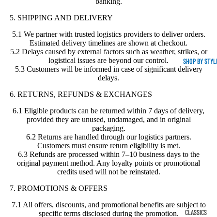
banking.
5. SHIPPING AND DELIVERY
5.1 We partner with trusted logistics providers to deliver orders.
Estimated delivery timelines are shown at checkout.
5.2 Delays caused by external factors such as weather, strikes, or
logistical issues are beyond our control.
SHOP BY STYL
5.3 Customers will be informed in case of significant delivery
delays.
6. RETURNS, REFUNDS & EXCHANGES
6.1 Eligible products can be returned within 7 days of delivery,
provided they are unused, undamaged, and in original
packaging.
6.2 Returns are handled through our logistics partners.
Customers must ensure return eligibility is met.
6.3 Refunds are processed within 7–10 business days to the
original payment method. Any loyalty points or promotional
credits used will not be reinstated.
7. PROMOTIONS & OFFERS
7.1 All offers, discounts, and promotional benefits are subject to
CLASSICS
specific terms disclosed during the promotion.