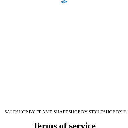
SALE
SHOP BY FRAME SHAPE
SHOP BY STYLE
SHOP BY F
Terms of service