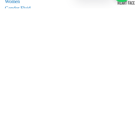
Women
HEART FACE
Gender Fluid
Best Seller
All Products
Shop APPAREL
HELP
About us
Contact us
Privacy Policy
Return, Refund & Exchange Policy
Privacy policy
Sign up for our Newsletter-
Shipping policy
Email
Refund policy
Terms of service
Facebook
Instagram
© 2026
Frames&Feels
Terms and Policies