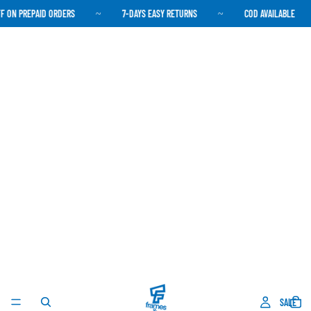
 ON PREPAID ORDERS
7-DAYS EASY RETURNS
COD AVAILABLE
~
~
SALE