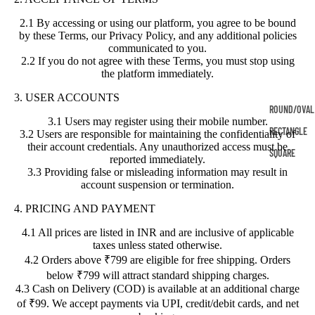
2.1 By accessing or using our platform, you agree to be bound
by these Terms, our Privacy Policy, and any additional policies
communicated to you.
2.2 If you do not agree with these Terms, you must stop using
the platform immediately.
3. USER ACCOUNTS
ROUND/OVAL
3.1 Users may register using their mobile number.
RECTANGLE
3.2 Users are responsible for maintaining the confidentiality of
their account credentials. Any unauthorized access must be
SQUARE
reported immediately.
3.3 Providing false or misleading information may result in
account suspension or termination.
4. PRICING AND PAYMENT
4.1 All prices are listed in INR and are inclusive of applicable
taxes unless stated otherwise.
4.2 Orders above ₹799 are eligible for free shipping. Orders
below ₹799 will attract standard shipping charges.
4.3 Cash on Delivery (COD) is available at an additional charge
of ₹99. We accept payments via UPI, credit/debit cards, and net