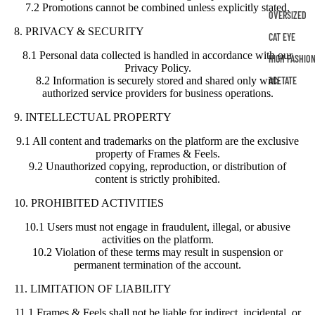
7.2 Promotions cannot be combined unless explicitly stated.
OVERSIZED
8. PRIVACY & SECURITY
CAT EYE
8.1 Personal data collected is handled in accordance with our
HIGH FASHIO
Privacy Policy.
ACETATE
8.2 Information is securely stored and shared only with
authorized service providers for business operations.
9. INTELLECTUAL PROPERTY
9.1 All content and trademarks on the platform are the exclusive
property of Frames & Feels.
9.2 Unauthorized copying, reproduction, or distribution of
content is strictly prohibited.
10. PROHIBITED ACTIVITIES
10.1 Users must not engage in fraudulent, illegal, or abusive
activities on the platform.
10.2 Violation of these terms may result in suspension or
permanent termination of the account.
11. LIMITATION OF LIABILITY
11.1 Frames & Feels shall not be liable for indirect, incidental, or