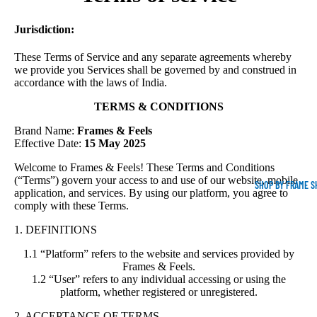
Jurisdiction:
These Terms of Service and any separate agreements whereby
we provide you Services shall be governed by and construed in
accordance with the laws of India.
TERMS & CONDITIONS
Brand Name:
Frames & Feels
Effective Date:
15 May 2025
Welcome to Frames & Feels! These Terms and Conditions
(“Terms”) govern your access to and use of our website, mobile
SHOP BY FRAME S
application, and services. By using our platform, you agree to
comply with these Terms.
1. DEFINITIONS
1.1 “Platform” refers to the website and services provided by
Frames & Feels.
1.2 “User” refers to any individual accessing or using the
platform, whether registered or unregistered.
2. ACCEPTANCE OF TERMS